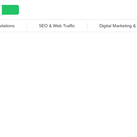
slations
SEO & Web Traffic
Digital Marketing 