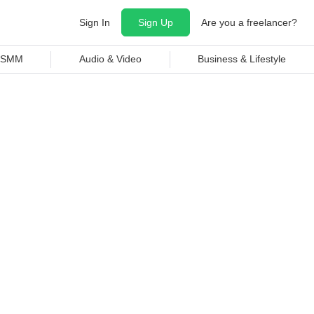
Sign In
Sign Up
Are you a freelancer?
& SMM
Audio & Video
Business & Lifestyle